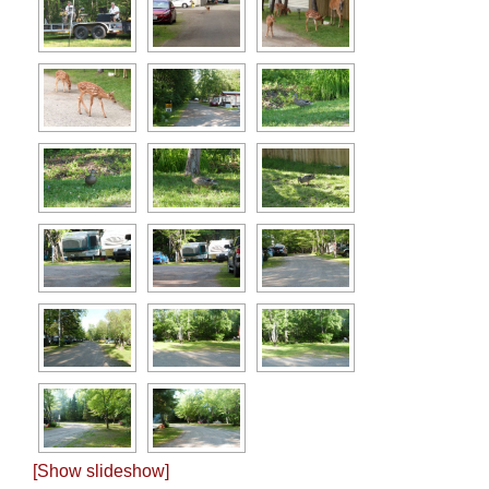
[Show slideshow]