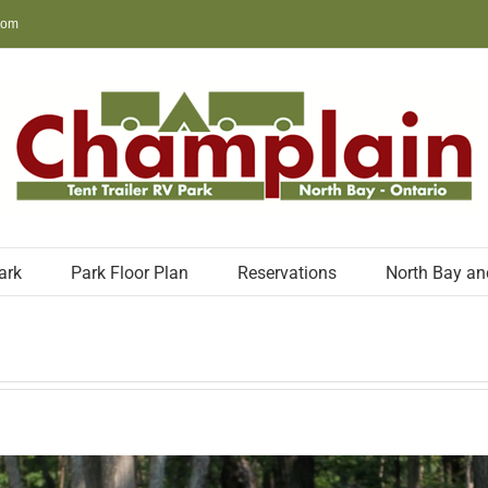
com
ark
Park Floor Plan
Reservations
North Bay an