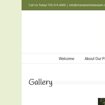
Skip
Call Us Today! 705.474.4669
|
info@champlaintrailerpark.
to
content
Welcome
About Our P
Gallery