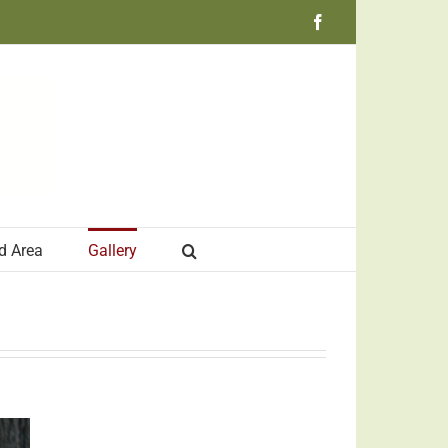
Facebook
d Area
Gallery