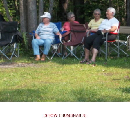
[SHOW THUMBNAILS]