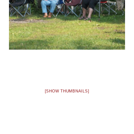
[SHOW THUMBNAILS]