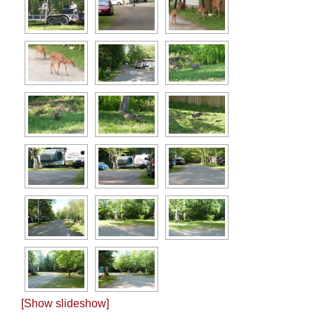
[Show slideshow]