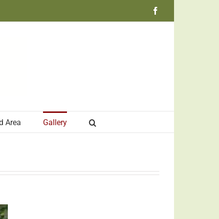
Facebook
d Area
Gallery