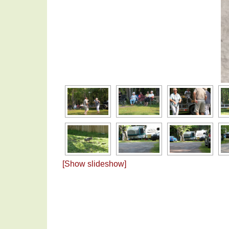
[Show slideshow]