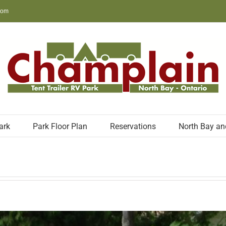
com
ark
Park Floor Plan
Reservations
North Bay an