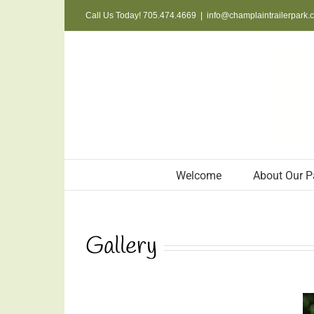
Skip
Call Us Today! 705.474.4669
|
info@champlaintrailerpark.
to
content
Welcome
About Our P
Gallery