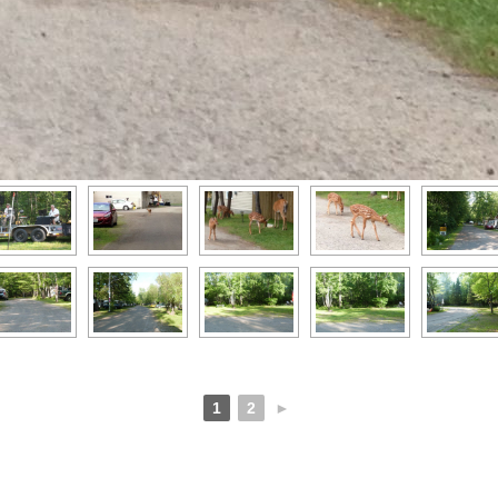
1
2
►