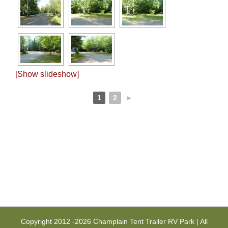
[Show slideshow]
1
2
►
Copyright 2012 -
2026 Champlain Tent Trailer RV Park | All