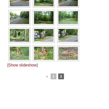
[Show slideshow]
◄
1
2